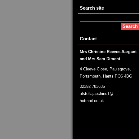
Search site
Contact
Mrs Christine Reeves-Sargant
and Mrs Sam Diment
4 Cleeve Close, Paulsgrove,
Portsmouth, Hants PO6 4BG
02392 783635
alstellajapchins1@
hotmail.co.uk