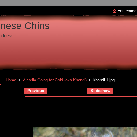
Homepage
anese Chins
undness
Home
>
Alstella Going for Gold (aka Khandi)
>
khandi 1.jpg
Previous
Slideshow