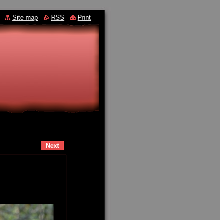
Site map
RSS
Print
Next