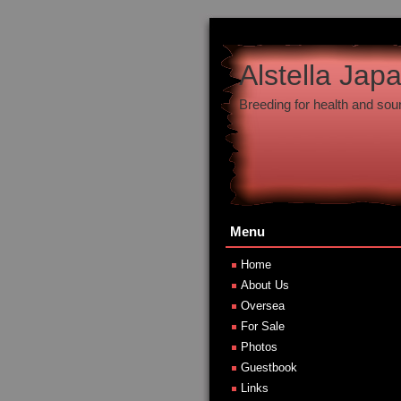
Alstella Jap
Breeding for health and so
Menu
Home
About Us
Oversea
For Sale
Photos
Guestbook
Links