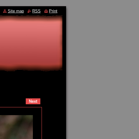
Site map
RSS
Print
Next