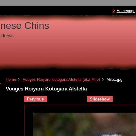
Homepage
anese Chins
undness
Home
>
Vouges Roiyaru Kotogara Alstella (aka Milo)
>
Milo1.jpg
Vouges Roiyaru Kotogara Alstella
Previous
Slideshow