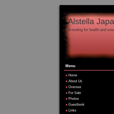
Alstella Jap
Breeding for health and so
Menu
Home
About Us
Oversea
For Sale
Photos
Guestbook
Links