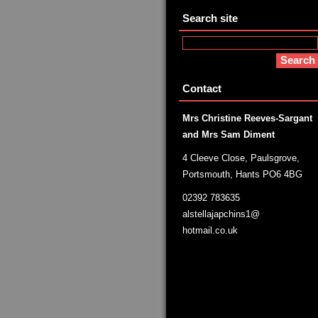
Search site
Contact
Mrs Christine Reeves-Sargant
and Mrs Sam Diment
4 Cleeve Close, Paulsgrove,
Portsmouth, Hants PO6 4BG
02392 783635
alstellajapchins1@
hotmail.co.uk