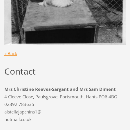
« Back
Contact
Mrs Christine Reeves-Sargant and Mrs Sam Diment
4 Cleeve Close, Paulsgrove, Portsmouth, Hants PO6 4BG
02392 783635
alstellajapchins1@
hotmail.co.uk