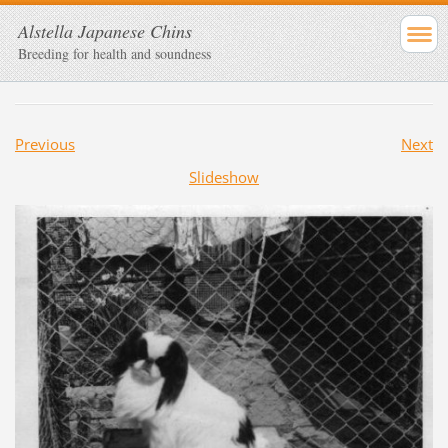
Alstella Japanese Chins
Breeding for health and soundness
Previous
Next
Slideshow